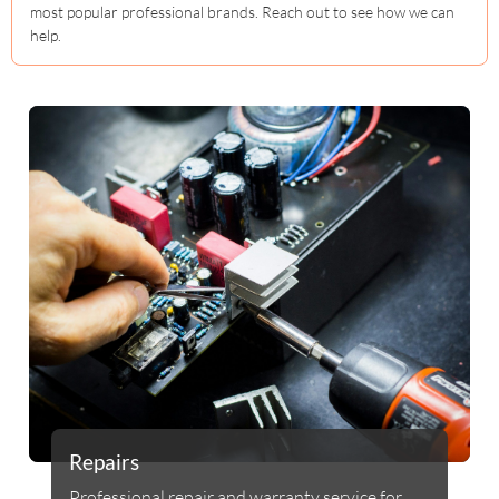
most popular professional brands. Reach out to see how we can
help.
Repairs
Professional repair and warranty service for