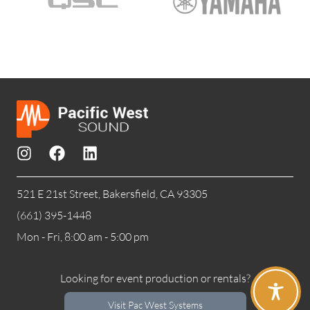
521 E 21st Street, Bakersfield, CA 93305
(661) 395-1448
Mon - Fri, 8:00 am - 5:00 pm
Looking for event production or rentals?
Visit Pac West Systems