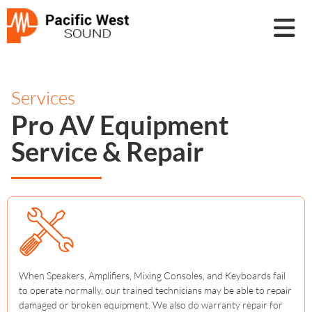
Services
Pro AV Equipment
Service & Repair
When Speakers, Amplifiers, Mixing Consoles, and Keyboards fail
to operate normally, our trained technicians may be able to repair
damaged or broken equipment. We also do warranty repair for