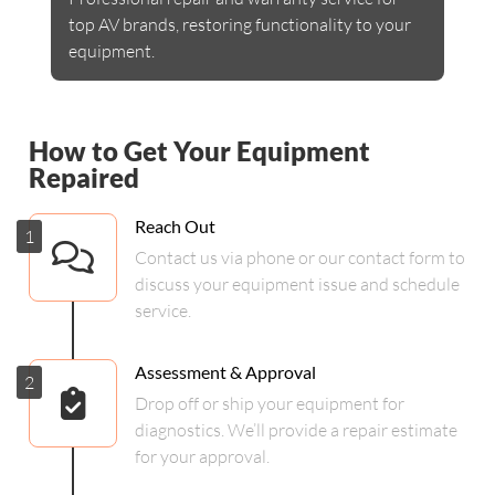
top AV brands, restoring functionality to your
equipment.
How to Get Your Equipment
Repaired
Reach Out
1
Contact us via phone or our contact form to
discuss your equipment issue and schedule
service.
Assessment & Approval
2
Drop off or ship your equipment for
diagnostics. We’ll provide a repair estimate
for your approval.