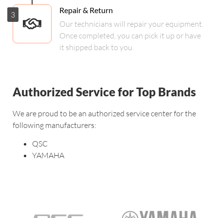
Repair & Return
3
Our technicians will repair your equipment.
Once completed, you can pick it up or have
it shipped back to you.
Authorized Service for Top Brands
We are proud to be an authorized service center for the
following manufacturers:
QSC
YAMAHA