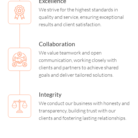
Excellence
We strive for the highest standards in
quality and service, ensuring exceptional
results and client satisfaction.
Collaboration
We value teamwork and open
communication, working closely with
clients and partners to achieve shared
goals and deliver tailored solutions.
Integrity
We conduct our business with honesty and
transparency, building trust with our
clients and fostering lasting relationships.