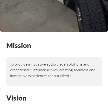
Mission
To provide innovative audio visual solutions and
exceptional customer service, creating seamless and
immersive experiences for our clients.
Vision