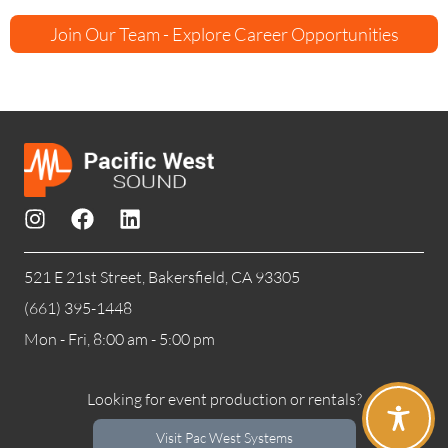
Join Our Team - Explore Career Opportunities
521 E 21st Street, Bakersfield, CA 93305
(661) 395-1448
Mon - Fri, 8:00 am - 5:00 pm
Looking for event production or rentals?
Visit Pac West Systems