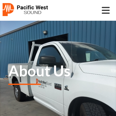
About Us