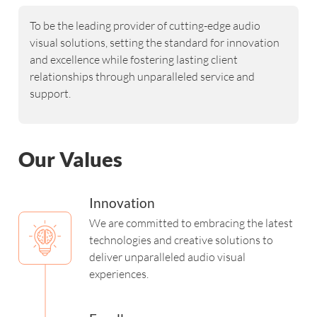
To be the leading provider of cutting-edge audio
visual solutions, setting the standard for innovation
and excellence while fostering lasting client
relationships through unparalleled service and
support.
Our Values
Innovation
We are committed to embracing the latest
technologies and creative solutions to
deliver unparalleled audio visual
experiences.