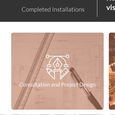
vis
Completed Installations
Consultation and Project Design