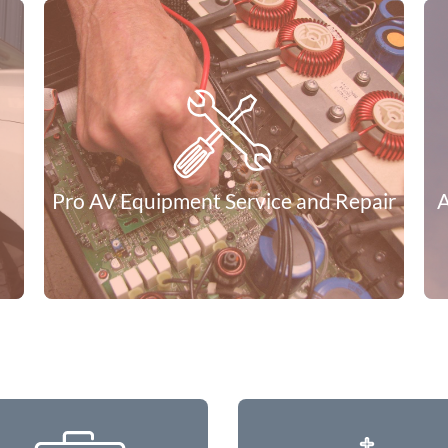
Need help defining what you’re project needs to look
like? We can do that. We can produce documentation
for audio, video, control and lighting that fully defines
your expectations. Whether you put the project to
bid or we do the project you can be assured of a
complete solution. If you send it to bid, we can
project manage the installation for you to assure the
project is correct giving you a complete solution end
to end.
Pro AV Equipment Service and Repair
A
Learn More
When Speakers, Amplifiers, Mixing Consoles,
and Keyboards fail to operate normally, our
trained technicians may be able to repair
damaged or broken equipment. We also do
warranty repair for most popular professional