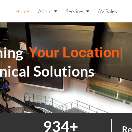
Home
About
Services
AV Sales
ming
Your Location
|
nical Solutions
999
+
Re