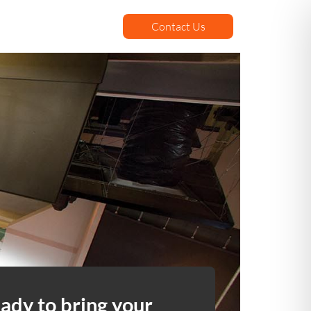
Contact Us
ady to bring your