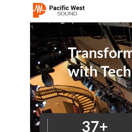
Transfor
with Tech
39
+