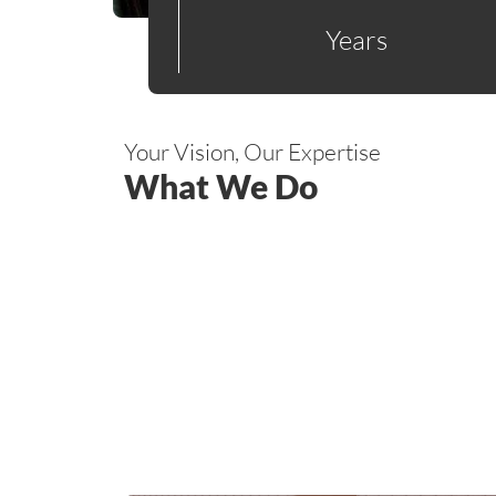
Years
Your Vision, Our Expertise
What We Do