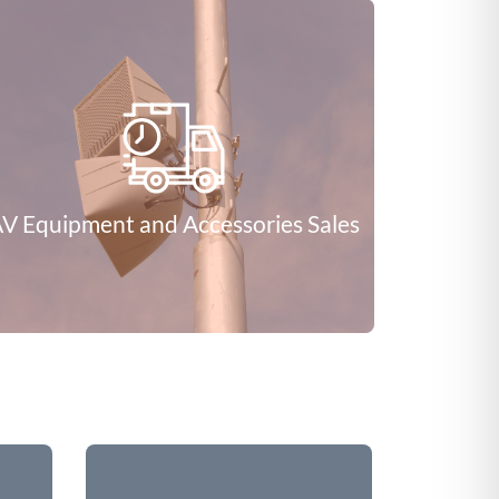
The permanent installation of audio visual
equipment involves installing and seamlessly
connecting audio, video and lighting systems to
create a unified, functional experience. From the
smallest Huddle Space or Classroom to the
largest Entertainment Venue, we can handle all of
the installation & particulars such as rigging,
electrical, integration and assembly.
V Equipment and Accessories Sales
Learn More
Just need to purchase wire, a widget or a
complete system? We can do that. While we don’t
have a “retail space” to shop we do have
inventory on some products or we can order just
about anything you need for your project.