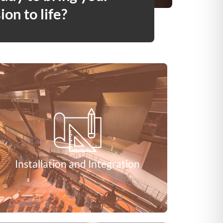
ion to life?
Installation and Integration