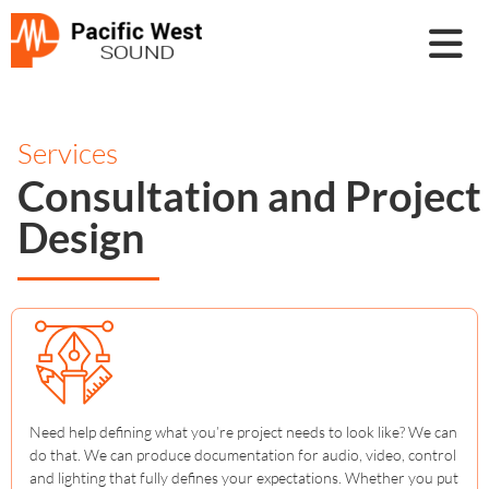
Services
Consultation and Project
Design
Need help defining what you’re project needs to look like? We can
do that. We can produce documentation for audio, video, control
and lighting that fully defines your expectations. Whether you put