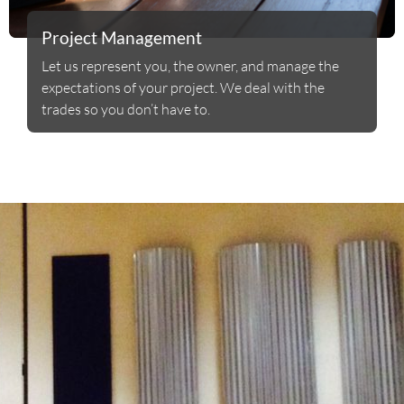
Project Management
Let us represent you, the owner, and manage the
expectations of your project. We deal with the
trades so you don’t have to.