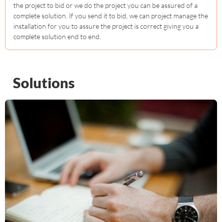
the project to bid or we do the project you can be assured of a
complete solution. If you send it to bid, we can project manage the
installation for you to assure the project is correct giving you a
complete solution end to end.
Solutions