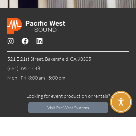
521 E 21st Street, Bakersfield, CA 93305
(661) 395-1448
Mon - Fri, 8:00 am - 5:00 pm
Looking for event production or rentals?
Visit Pac West Systems
Privacy Policy