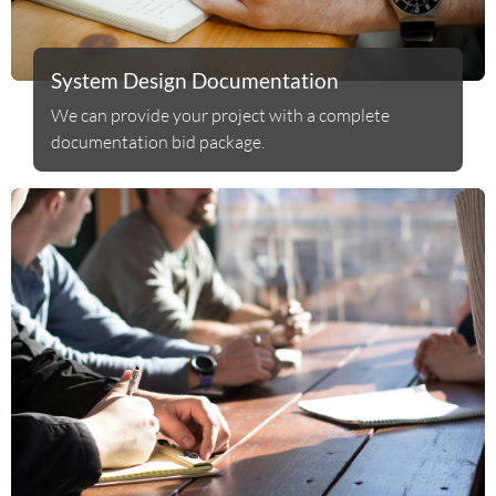
System Design Documentation
We can provide your project with a complete
documentation bid package.